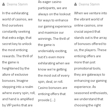
As eager casino
Deanna Stamm
Deanna Stamm
participants, we are
In the exhilarating
When we venture into
always on the lookout
world of casinos, we
the vibrant world of
for ways to enhance
find ourselves
online casinos, one
our gaming experience
constantly seeking
crucial aspect that
and maximize our
that extra edge, that
stands out is the array
winnings. The thrill of
secret key to unlock
of bonuses offered to
the game is
the most enticing
us, the players. These
undeniably exciting,
rewards. The thrill of
enticing offers are
but it’s even more
the game is
more than just
exhilarating when we
heightened by the
promotional tools;
know we’re getting
allure of exclusive
they are gateways to
the most out of every
bonuses. Imagine
enhancing our gaming
spin, deal, or roll.
stepping into a realm
experience. As
Casino bonuses are
where every spin, roll,
seasoned enthusiasts,
enticing offers that
and hand is amplified
we understand that
provide […]
by VIP perks that are
choosing the right