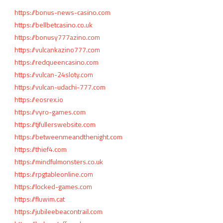
https://bonus-news-casino.com
https://bellbetcasino.co.uk
https://bonusy777azino.com
https://vulcankazino777.com
https://redqueencasino.com
https://vulcan-24sloty.com
https://vulcan-udachi-777.com
https://eosrex.io
https://vyro-games.com
https://tjfullerswebsite.com
https://betweenmeandthenight.com
https://thief4.com
https://mindfulmonsters.co.uk
https://rpgtableonline.com
https://locked-games.com
https://fluwim.cat
https://jubileebeacontrail.com