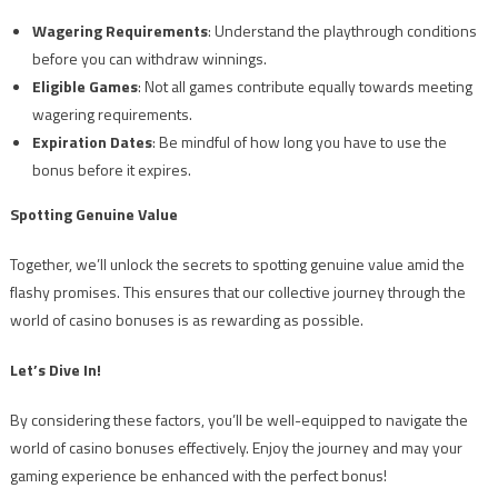
Wagering Requirements
: Understand the playthrough conditions
before you can withdraw winnings.
Eligible Games
: Not all games contribute equally towards meeting
wagering requirements.
Expiration Dates
: Be mindful of how long you have to use the
bonus before it expires.
Spotting Genuine Value
Together, we’ll unlock the secrets to spotting genuine value amid the
flashy promises. This ensures that our collective journey through the
world of casino bonuses is as rewarding as possible.
Let’s Dive In!
By considering these factors, you’ll be well-equipped to navigate the
world of casino bonuses effectively. Enjoy the journey and may your
gaming experience be enhanced with the perfect bonus!