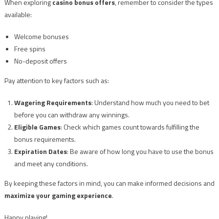
When exploring
casino bonus offers
, remember to consider the types
available:
Welcome bonuses
Free spins
No-deposit offers
Pay attention to key factors such as:
Wagering Requirements
: Understand how much you need to bet
before you can withdraw any winnings.
Eligible Games
: Check which games count towards fulfilling the
bonus requirements.
Expiration Dates
: Be aware of how long you have to use the bonus
and meet any conditions.
By keeping these factors in mind, you can make informed decisions and
maximize your gaming experience
.
Happy playing!