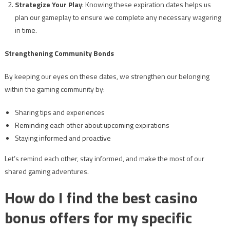
Strategize Your Play
: Knowing these expiration dates helps us
plan our gameplay to ensure we complete any necessary wagering
in time.
Strengthening Community Bonds
By keeping our eyes on these dates, we strengthen our belonging
within the gaming community by:
Sharing tips and experiences
Reminding each other about upcoming expirations
Staying informed and proactive
Let’s remind each other, stay informed, and make the most of our
shared gaming adventures.
How do I find the best casino
bonus offers for my specific