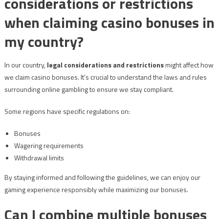
considerations or restrictions
when claiming casino bonuses in
my country?
In our country,
legal considerations and restrictions
might affect how
we claim casino bonuses. It’s crucial to understand the laws and rules
surrounding online gambling to ensure we stay compliant.
Some regions have specific regulations on:
Bonuses
Wagering requirements
Withdrawal limits
By staying informed and following the guidelines, we can enjoy our
gaming experience responsibly while maximizing our bonuses.
Can I combine multiple bonuses