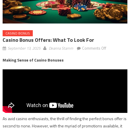
CASINO BONUS
Casino Bonus Offers: What To Look For
on
September 13, 2025
Deanna Stamm
Comments Off
Casino
Making Sense of Casino Bonuses
Bonus
Offers:
What
to
Look
For
As avid casino enthusiasts, the thrill of finding the perfect bonus offer is
second to none. However, with the myriad of promotions available, it