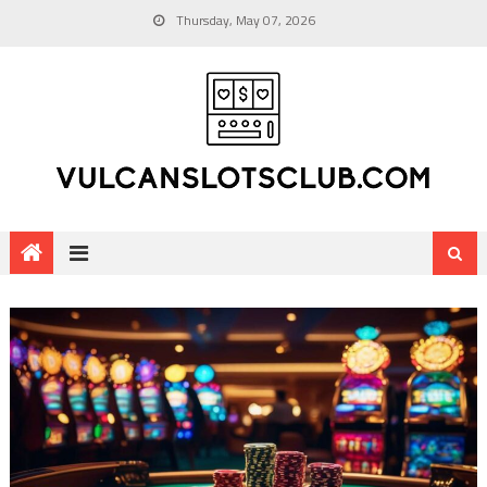
Thursday, May 07, 2026