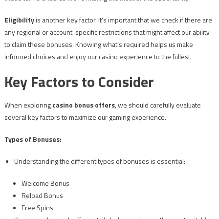
Eligibility
is another key factor. It’s important that we check if there are
any regional or account-specific restrictions that might affect our ability
to claim these bonuses. Knowing what’s required helps us make
informed choices and enjoy our casino experience to the fullest.
Key Factors to Consider
When exploring
casino bonus offers
, we should carefully evaluate
several key factors to maximize our gaming experience.
Types of Bonuses:
Understanding the different types of bonuses is essential:
Welcome Bonus
Reload Bonus
Free Spins