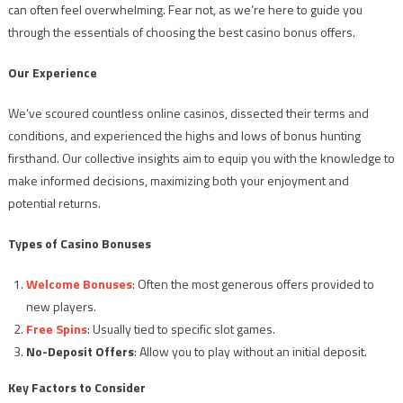
can often feel overwhelming. Fear not, as we’re here to guide you
through the essentials of choosing the best casino bonus offers.
Our Experience
We’ve scoured countless online casinos, dissected their terms and
conditions, and experienced the highs and lows of bonus hunting
firsthand. Our collective insights aim to equip you with the knowledge to
make informed decisions, maximizing both your enjoyment and
potential returns.
Types of Casino Bonuses
Welcome Bonuses
: Often the most generous offers provided to
new players.
Free Spins
: Usually tied to specific slot games.
No-Deposit Offers
: Allow you to play without an initial deposit.
Key Factors to Consider