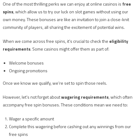
One of the most thrilling perks we can enjoy at online casinos is
free
spins
, which allow us to try our luck on slot games without using our
own money. These bonuses are like an invitation to join a close-knit
community of players, all sharing the excitement of potential wins.
When we come across free spins, it’s crucial to check the
eligibility
requirements
. Some casinos might offer them as part of:
Welcome bonuses
Ongoing promotions
Once we know we qualify, we’re set to spin those reels.
However, let’s not forget about
wagering requirements
, which often
accompany free spin bonuses. These conditions mean we need to:
Wager a specific amount
Complete this wagering before cashing out any winnings from our
free spins