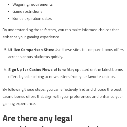
Wagering requirements
Game restrictions
Bonus expiration dates
By understanding these factors, you can make informed choices that
enhance your gaming experience.
Utilize Comparison Sites
: Use these sites to compare bonus offers
across various platforms quickly.
Sign Up for Casino Newsletters
: Stay updated on the latest bonus
offers by subscribing to newsletters from your favorite casinos.
By following these steps, you can effectively find and choose the best
casino bonus offers that align with your preferences and enhance your
gaming experience.
Are there any legal