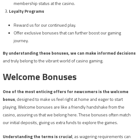
membership status at the casino.
Loyalty Programs
Reward us for our continued play.
Offer exclusive bonuses that can further boost our gaming
journey.
By understanding these bonuses, we can make informed decisions
and truly belong to the vibrant world of casino gaming.
Welcome Bonuses
One of the most enticing offers for newcomers is the welcome
bonus
, designed to make us feel right at home and eager to start
playing. Welcome bonuses are like a friendly handshake from the
casino, assuring us that we belong here. These bonuses often match
our initial deposits, giving us extra funds to explore the games.
Understanding the terms is crucial
, as wagering requirements can