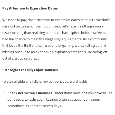
Pay Attention to Expiration Dates
We need to pay close attention to expiration dates to ensure we don’t
miss out on using our casino bonuses. Let’s face it, nothing’s more
disappointing than realizing our bonus has expired before we’ve even
had the chance to meet the wagering requirements. As a community
that loves the thrill and camaraderie of gaming, we can all agree that
missing out due to an overlooked expiration date feels like being left
out of a group celebration.
Strategies to Fully Enjoy Bonuses
To stay eligible and fully enjoy our bonuses, we should:
Check Activation Timelines
: Understand how long you have to use
bonuses after activation. Casinos often set specific timelines,
sometimes as short as seven days.