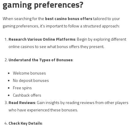
gaming preferences?
When searching for the
best casino bonus offers
tailored to your
gaming preferences, it’s important to follow a structured approach:
Research Various Online Platforms
: Begin by exploring different
online casinos to see what bonus offers they present.
Understand the Types of Bonuses
:
Welcome bonuses
No deposit bonuses
Free spins
Cashback offers
Read Reviews
: Gain insights by reading reviews from other players
who have experienced these bonuses.
Check Key Details
: