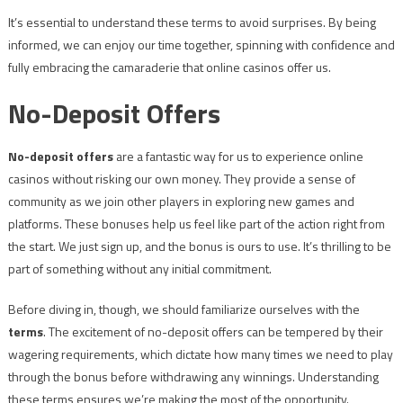
It’s essential to understand these terms to avoid surprises. By being
informed, we can enjoy our time together, spinning with confidence and
fully embracing the camaraderie that online casinos offer us.
No-Deposit Offers
No-deposit offers
are a fantastic way for us to experience online
casinos without risking our own money. They provide a sense of
community as we join other players in exploring new games and
platforms. These bonuses help us feel like part of the action right from
the start. We just sign up, and the bonus is ours to use. It’s thrilling to be
part of something without any initial commitment.
Before diving in, though, we should familiarize ourselves with the
terms
. The excitement of no-deposit offers can be tempered by their
wagering requirements, which dictate how many times we need to play
through the bonus before withdrawing any winnings. Understanding
these terms ensures we’re making the most of the opportunity.