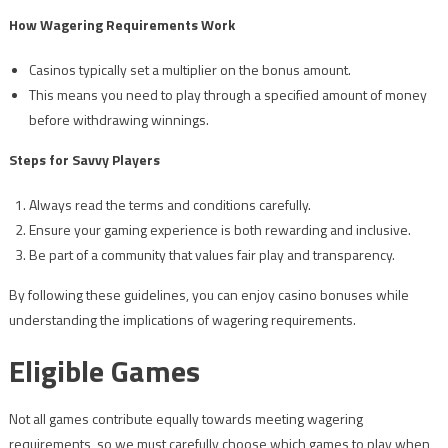
How Wagering Requirements Work
Casinos typically set a multiplier on the bonus amount.
This means you need to play through a specified amount of money
before withdrawing winnings.
Steps for Savvy Players
Always read the terms and conditions carefully.
Ensure your gaming experience is both rewarding and inclusive.
Be part of a community that values fair play and transparency.
By following these guidelines, you can enjoy casino bonuses while
understanding the implications of wagering requirements.
Eligible Games
Not all games contribute equally towards meeting wagering
requirements, so we must carefully choose which games to play when