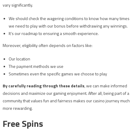
vary significantly.
We should check the wagering conditions to know how many times
we need to play with our bonus before withdrawing any winnings.
It’s our roadmap to ensuring a smooth experience.
Moreover, eligibility often depends on factors like:
Our location
The payment methods we use
Sometimes even the specific games we choose to play
By carefully reading through these details
, we can make informed
decisions and maximize our gaming enjoyment. After all, being part of a
community that values fun and fairness makes our casino journey much
more rewarding.
Free Spins