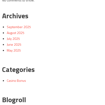
No comments to show.
Archives
September 2025
August 2025
July 2025
June 2025
May 2025
Categories
Casino Bonus
Blogroll