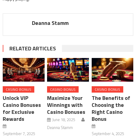
Deanna Stamm
RELATED ARTICLES
CASINO BONUS
CASINO BONUS
CASINO BONUS
Unlock VIP
Maximize Your
The Benefits of
Casino Bonuses
Winnings with
Choosing the
for Exclusive
Casino Bonuses
Right Casino
Rewards
Bonus
June 18, 2025
Deanna Stamm
September 7, 2025
September 4, 2025