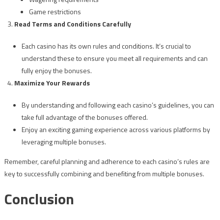
Game restrictions
Read Terms and Conditions Carefully
Each casino has its own rules and conditions. It’s crucial to
understand these to ensure you meet all requirements and can
fully enjoy the bonuses.
Maximize Your Rewards
By understanding and following each casino’s guidelines, you can
take full advantage of the bonuses offered.
Enjoy an exciting gaming experience across various platforms by
leveraging multiple bonuses.
Remember, careful planning and adherence to each casino’s rules are
key to successfully combining and benefiting from multiple bonuses.
Conclusion