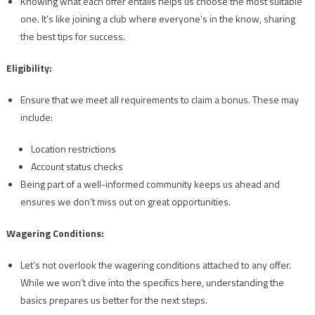
Knowing what each offer entails helps us choose the most suitable
one. It’s like joining a club where everyone’s in the know, sharing
the best tips for success.
Eligibility:
Ensure that we meet all requirements to claim a bonus. These may
include:
Location restrictions
Account status checks
Being part of a well-informed community keeps us ahead and
ensures we don’t miss out on great opportunities.
Wagering Conditions:
Let’s not overlook the wagering conditions attached to any offer.
While we won’t dive into the specifics here, understanding the
basics prepares us better for the next steps.