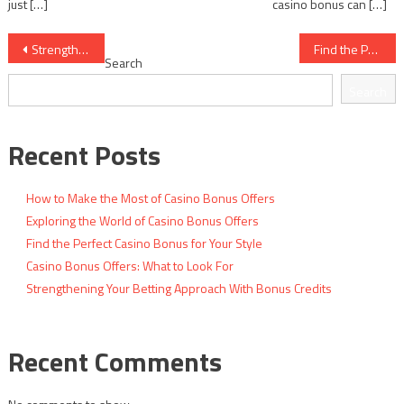
just […]
casino bonus can […]
Post
Strengthening Your Betting Approach With Bonus Credits
Find the Perfect Casino Bonus for Your Style
Search
navigation
Search
Recent Posts
How to Make the Most of Casino Bonus Offers
Exploring the World of Casino Bonus Offers
Find the Perfect Casino Bonus for Your Style
Casino Bonus Offers: What to Look For
Strengthening Your Betting Approach With Bonus Credits
Recent Comments