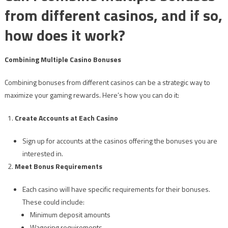
from different casinos, and if so,
how does it work?
Combining Multiple Casino Bonuses
Combining bonuses from different casinos can be a strategic way to
maximize your gaming rewards. Here’s how you can do it:
Create Accounts at Each Casino
Sign up for accounts at the casinos offering the bonuses you are
interested in.
Meet Bonus Requirements
Each casino will have specific requirements for their bonuses.
These could include:
Minimum deposit amounts
Wagering requirements