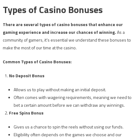
Types of Casino Bonuses
There are several types of casino bonuses that enhance our
gaming experience and increase our chances of winning.
As a
community of gamers, it’s essential we understand these bonuses to
make the most of our time at the casino.
Common Types of Casino Bonuses:
No Deposit Bonus
Allows us to play without making an initial deposit.
Often comes with wagering requirements, meaning we need to
bet a certain amount before we can withdraw any winnings.
Free Spins Bonus
Gives us a chance to spin the reels without using our funds.
Eligibility often depends on the games we choose and our