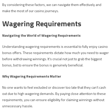
By considering these factors, we can navigate them effectively and
make the most of our casino journeys.
Wagering Requirements
Navigating the World of Wagering Requirements
Understanding wagering requirements is essential to fully enjoy casino
bonus offers. These requirements dictate how much you need to wager
before withdrawing winnings. It’s crucial not just to grab the biggest
bonus, but to ensure the bonus is genuinely beneficial.
Why Wagering Requirements Matter
No one wants to feel excluded or discover too late that they can’t cash
out due to high wagering demands. By paying close attention to these
requirements, you can ensure eligibility for claiming winnings without
unnecessary hassle.