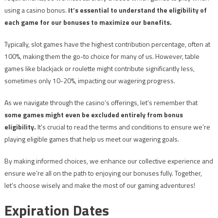
using a casino bonus.
It’s essential to understand the eligibility of
each game for our bonuses to maximize our benefits.
Typically, slot games have the highest contribution percentage, often at
100%, making them the go-to choice for many of us. However, table
games like blackjack or roulette might contribute significantly less,
sometimes only 10-20%, impacting our wagering progress.
As we navigate through the casino’s offerings, let’s remember that
some games might even be excluded entirely from bonus
eligibility.
It’s crucial to read the terms and conditions to ensure we’re
playing eligible games that help us meet our wagering goals.
By making informed choices, we enhance our collective experience and
ensure we’re all on the path to enjoying our bonuses fully. Together,
let’s choose wisely and make the most of our gaming adventures!
Expiration Dates