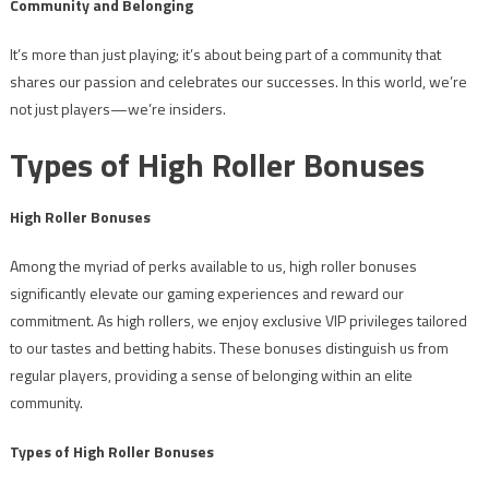
Community and Belonging
It’s more than just playing; it’s about being part of a community that
shares our passion and celebrates our successes. In this world, we’re
not just players—we’re insiders.
Types of High Roller Bonuses
High Roller Bonuses
Among the myriad of perks available to us, high roller bonuses
significantly elevate our gaming experiences and reward our
commitment. As high rollers, we enjoy exclusive VIP privileges tailored
to our tastes and betting habits. These bonuses distinguish us from
regular players, providing a sense of belonging within an elite
community.
Types of High Roller Bonuses