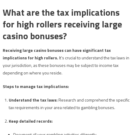
What are the tax implications
for high rollers receiving large
casino bonuses?
Receiving large casino bonuses can have significant tax
implications for high rollers.
It’s crucial to understand the tax laws in
your jurisdiction, as these bonuses may be subject to income tax
depending on where you reside.
Steps to manage tax implications:
Understand the tax laws:
Research and comprehend the specific
tax requirements in your area related to gambling bonuses.
Keep detailed records:
Document all your gambling activities diligently.