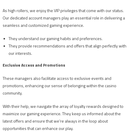
As high rollers, we enjoy the VIP privileges that come with our status.
Our dedicated account managers play an essential role in delivering a
seamless and customized gaming experience.
They understand our gaming habits and preferences.
They provide recommendations and offers that align perfectly with
our interests.
Exclusive Access and Promotions
These managers also facilitate access to exclusive events and
promotions, enhancing our sense of belonging within the casino
community.
With their help, we navigate the array of loyalty rewards designed to
maximize our gaming experience. They keep us informed about the
latest offers and ensure that we’re always in the loop about
opportunities that can enhance our play.