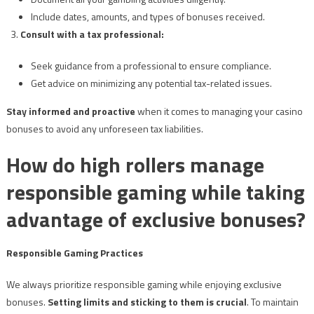
Include dates, amounts, and types of bonuses received.
Consult with a tax professional:
Seek guidance from a professional to ensure compliance.
Get advice on minimizing any potential tax-related issues.
Stay informed and proactive
when it comes to managing your casino
bonuses to avoid any unforeseen tax liabilities.
How do high rollers manage
responsible gaming while taking
advantage of exclusive bonuses?
Responsible Gaming Practices
We always prioritize responsible gaming while enjoying exclusive
bonuses.
Setting limits and sticking to them is crucial
. To maintain