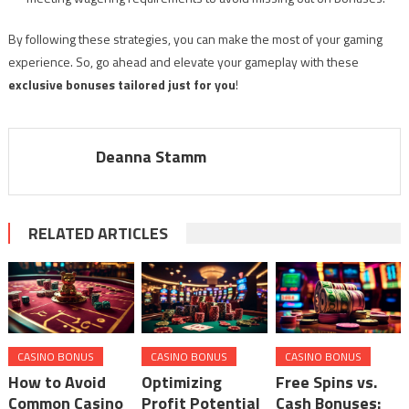
By following these strategies, you can make the most of your gaming
experience. So, go ahead and elevate your gameplay with these
exclusive bonuses tailored just for you
!
Deanna Stamm
RELATED ARTICLES
CASINO BONUS
CASINO BONUS
CASINO BONUS
How to Avoid
Optimizing
Free Spins vs.
Common Casino
Profit Potential
Cash Bonuses: