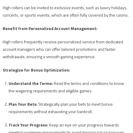
High rollers can be invited to exclusive events, such as luxury holidays,
concerts, or sports events, which are often fully covered by the casino.
Benefit from Personalized Account Management:
High rollers frequently receive personalized service from dedicated
account managers who can offer tailored promotions and faster
withdrawals, ensuring a smooth gaming experience.
Strategize for Bonus Optimization:
Understand the Terms:
Read the terms and conditions to know
the wagering requirements and eligible games.
Plan Your Bets:
Strategically plan your bets to meet bonus
requirements without exhausting your bankroll.
Track Your Progress:
Keep an eye on your progress towards
meeting wagering requirements to avoid missing out on bonuses.