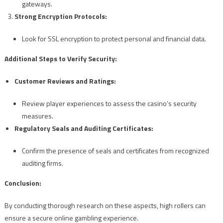
gateways.
Strong Encryption Protocols:
Look for SSL encryption to protect personal and financial data.
Additional Steps to Verify Security:
Customer Reviews and Ratings:
Review player experiences to assess the casino’s security
measures.
Regulatory Seals and Auditing Certificates:
Confirm the presence of seals and certificates from recognized
auditing firms.
Conclusion:
By conducting thorough research on these aspects, high rollers can
ensure a secure online gambling experience.