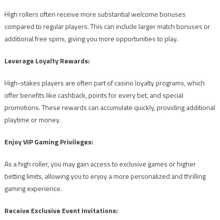
High rollers often receive more substantial welcome bonuses
compared to regular players. This can include larger match bonuses or
additional free spins, giving you more opportunities to play.
Leverage Loyalty Rewards:
High-stakes players are often part of casino loyalty programs, which
offer benefits like cashback, points for every bet, and special
promotions. These rewards can accumulate quickly, providing additional
playtime or money.
Enjoy VIP Gaming Privileges:
As a high roller, you may gain access to exclusive games or higher
betting limits, allowing you to enjoy a more personalized and thrilling
gaming experience.
Receive Exclusive Event Invitations: