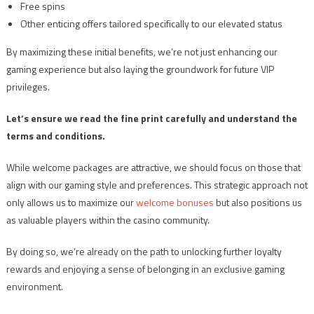
Free spins
Other enticing offers tailored specifically to our elevated status
By maximizing these initial benefits, we’re not just enhancing our
gaming experience but also laying the groundwork for future VIP
privileges.
Let’s ensure we read the fine print carefully and understand the
terms and conditions.
While welcome packages are attractive, we should focus on those that
align with our gaming style and preferences. This strategic approach not
only allows us to maximize our
welcome bonuses
but also positions us
as valuable players within the casino community.
By doing so, we’re already on the path to unlocking further loyalty
rewards and enjoying a sense of belonging in an exclusive gaming
environment.