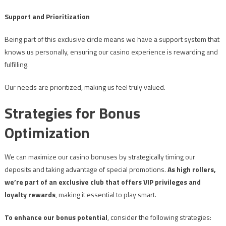
Support and Prioritization
Being part of this exclusive circle means we have a support system that
knows us personally, ensuring our casino experience is rewarding and
fulfilling.
Our needs are prioritized, making us feel truly valued.
Strategies for Bonus
Optimization
We can maximize our casino bonuses by strategically timing our
deposits and taking advantage of special promotions.
As high rollers,
we’re part of an exclusive club that offers VIP privileges and
loyalty rewards
, making it essential to play smart.
To enhance our bonus potential
, consider the following strategies: