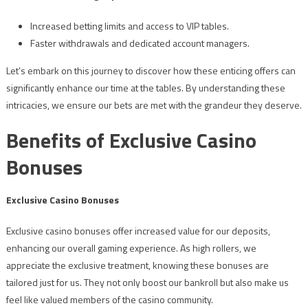
Increased betting limits and access to VIP tables.
Faster withdrawals and dedicated account managers.
Let’s embark on this journey to discover how these enticing offers can
significantly enhance our time at the tables. By understanding these
intricacies, we ensure our bets are met with the grandeur they deserve.
Benefits of Exclusive Casino
Bonuses
Exclusive Casino Bonuses
Exclusive casino bonuses offer increased value for our deposits,
enhancing our overall gaming experience. As high rollers, we
appreciate the exclusive treatment, knowing these bonuses are
tailored just for us. They not only boost our bankroll but also make us
feel like valued members of the casino community.