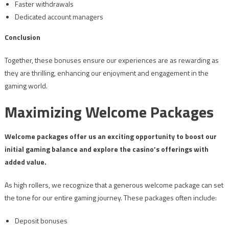
Faster withdrawals
Dedicated account managers
Conclusion
Together, these bonuses ensure our experiences are as rewarding as
they are thrilling, enhancing our enjoyment and engagement in the
gaming world.
Maximizing Welcome Packages
Welcome packages offer us an exciting opportunity to boost our
initial gaming balance and explore the casino’s offerings with
added value.
As high rollers, we recognize that a generous welcome package can set
the tone for our entire gaming journey. These packages often include:
Deposit bonuses