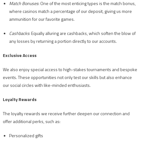
Match Bonuses
: One of the most enticing types is the match bonus,
where casinos match a percentage of our deposit, giving us more
ammunition for our favorite games.
Cashbacks
: Equally alluring are cashbacks, which soften the blow of
any losses by returning a portion directly to our accounts.
Exclusive Access
We also enjoy special access to high-stakes tournaments and bespoke
events. These opportunities not only test our skills but also enhance
our social circles with like-minded enthusiasts.
Loyalty Rewards
The loyalty rewards we receive further deepen our connection and
offer additional perks, such as:
Personalized gifts