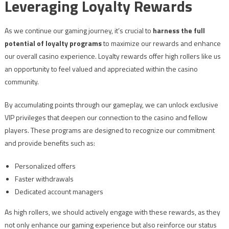
Leveraging Loyalty Rewards
As we continue our gaming journey, it’s crucial to
harness the full
potential of loyalty programs
to maximize our rewards and enhance
our overall casino experience. Loyalty rewards offer high rollers like us
an opportunity to feel valued and appreciated within the casino
community.
By accumulating points through our gameplay, we can unlock exclusive
VIP privileges that deepen our connection to the casino and fellow
players. These programs are designed to recognize our commitment
and provide benefits such as:
Personalized offers
Faster withdrawals
Dedicated account managers
As high rollers, we should actively engage with these rewards, as they
not only enhance our gaming experience but also reinforce our status