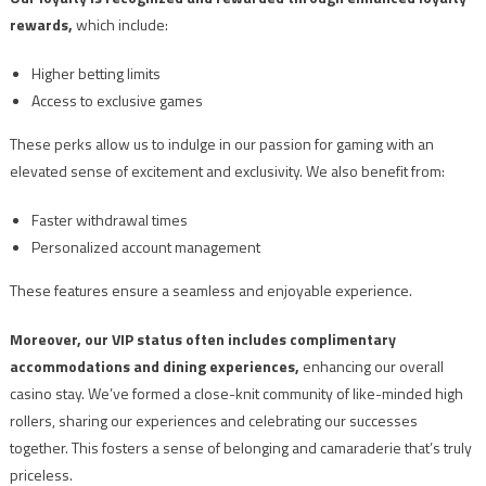
rewards,
which include:
Higher betting limits
Access to exclusive games
These perks allow us to indulge in our passion for gaming with an
elevated sense of excitement and exclusivity. We also benefit from:
Faster withdrawal times
Personalized account management
These features ensure a seamless and enjoyable experience.
Moreover, our VIP status often includes complimentary
accommodations and dining experiences,
enhancing our overall
casino stay. We’ve formed a close-knit community of like-minded high
rollers, sharing our experiences and celebrating our successes
together. This fosters a sense of belonging and camaraderie that’s truly
priceless.