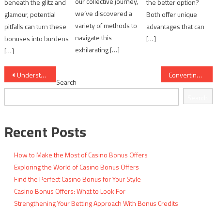
our collective journey,
beneath the glitz and
the better option?
we’ve discovered a
glamour, potential
Both offer unique
variety of methods to
pitfalls can turn these
advantages that can
navigate this
bonuses into burdens
[…]
exhilarating […]
[…]
Post
Understanding Casino Bonus Wagering Conditions
Converting Complimentary Credits Into Withdrawable Cash
Search
navigation
Search
Recent Posts
How to Make the Most of Casino Bonus Offers
Exploring the World of Casino Bonus Offers
Find the Perfect Casino Bonus for Your Style
Casino Bonus Offers: What to Look For
Strengthening Your Betting Approach With Bonus Credits