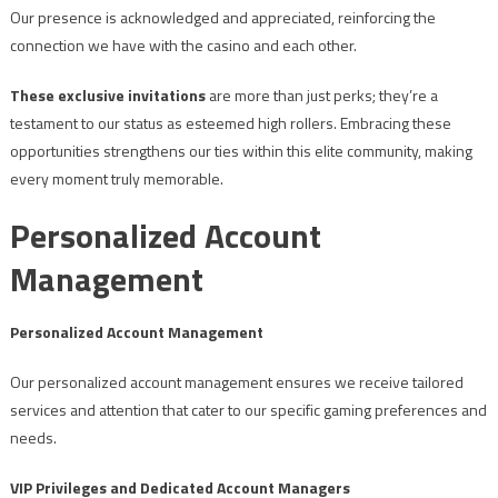
Our presence is acknowledged and appreciated, reinforcing the
connection we have with the casino and each other.
These exclusive invitations
are more than just perks; they’re a
testament to our status as esteemed high rollers. Embracing these
opportunities strengthens our ties within this elite community, making
every moment truly memorable.
Personalized Account
Management
Personalized Account Management
Our personalized account management ensures we receive tailored
services and attention that cater to our specific gaming preferences and
needs.
VIP Privileges and Dedicated Account Managers