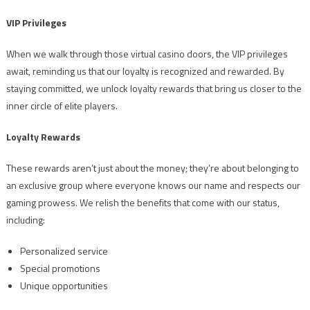
VIP Privileges
When we walk through those virtual casino doors, the VIP privileges
await, reminding us that our loyalty is recognized and rewarded. By
staying committed, we unlock loyalty rewards that bring us closer to the
inner circle of elite players.
Loyalty Rewards
These rewards aren’t just about the money; they’re about belonging to
an exclusive group where everyone knows our name and respects our
gaming prowess. We relish the benefits that come with our status,
including:
Personalized service
Special promotions
Unique opportunities