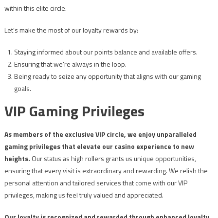
within this elite circle.
Let’s make the most of our loyalty rewards by:
Staying informed about our points balance and available offers.
Ensuring that we’re always in the loop.
Being ready to seize any opportunity that aligns with our gaming
goals.
VIP Gaming Privileges
As members of the exclusive VIP circle, we enjoy unparalleled
gaming privileges that elevate our casino experience to new
heights.
Our status as high rollers grants us unique opportunities,
ensuring that every visit is extraordinary and rewarding. We relish the
personal attention and tailored services that come with our VIP
privileges, making us feel truly valued and appreciated.
Our loyalty is recognized and rewarded through enhanced loyalty