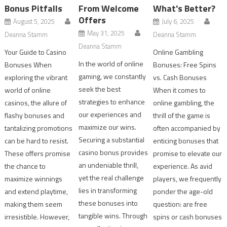
Bonus Pitfalls
From Welcome
What's Better?
Offers
August 5, 2025
July 6, 2025
May 31, 2025
Deanna Stamm
Deanna Stamm
Deanna Stamm
Your Guide to Casino
Online Gambling
In the world of online
Bonuses When
Bonuses: Free Spins
gaming, we constantly
exploring the vibrant
vs. Cash Bonuses
seek the best
world of online
When it comes to
strategies to enhance
casinos, the allure of
online gambling, the
our experiences and
flashy bonuses and
thrill of the game is
maximize our wins.
tantalizing promotions
often accompanied by
Securing a substantial
can be hard to resist.
enticing bonuses that
casino bonus provides
These offers promise
promise to elevate our
an undeniable thrill,
the chance to
experience. As avid
yet the real challenge
maximize winnings
players, we frequently
lies in transforming
and extend playtime,
ponder the age-old
these bonuses into
making them seem
question: are free
tangible wins. Through
irresistible. However,
spins or cash bonuses