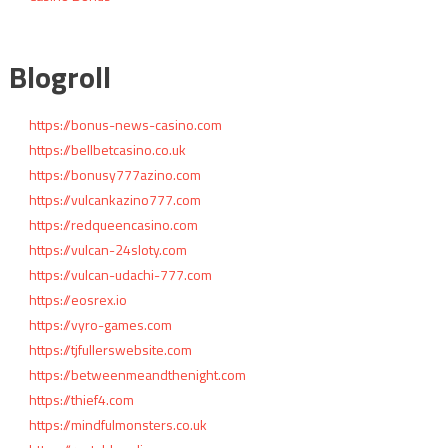
Blogroll
https://bonus-news-casino.com
https://bellbetcasino.co.uk
https://bonusy777azino.com
https://vulcankazino777.com
https://redqueencasino.com
https://vulcan-24sloty.com
https://vulcan-udachi-777.com
https://eosrex.io
https://vyro-games.com
https://tjfullerswebsite.com
https://betweenmeandthenight.com
https://thief4.com
https://mindfulmonsters.co.uk