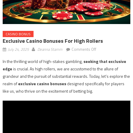
CASINO BONUS
Exclusive Casino Bonuses For High Rollers
on
July 24, 2025
Deanna Stamm
Comments Off
Exclusive
In the thrilling world of high-stakes gambling,
seeking that exclusive
Casino
edge
is crucial. As high rollers, we are accustomed to the allure of
Bonuses
for
grandeur and the pursuit of substantial rewards. Today, let’s explore the
High
realm of
exclusive casino bonuses
designed specifically for players
Rollers
like us, who thrive on the excitement of betting big.