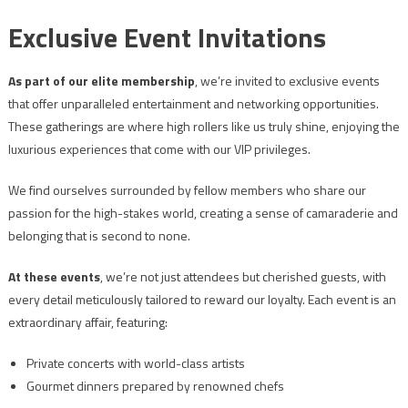
Exclusive Event Invitations
As part of our elite membership
, we’re invited to exclusive events
that offer unparalleled entertainment and networking opportunities.
These gatherings are where high rollers like us truly shine, enjoying the
luxurious experiences that come with our VIP privileges.
We find ourselves surrounded by fellow members who share our
passion for the high-stakes world, creating a sense of camaraderie and
belonging that is second to none.
At these events
, we’re not just attendees but cherished guests, with
every detail meticulously tailored to reward our loyalty. Each event is an
extraordinary affair, featuring:
Private concerts with world-class artists
Gourmet dinners prepared by renowned chefs