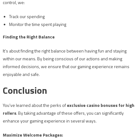
control, we:
Track our spending
Monitor the time spent playing
Finding the Right Balance
It’s about finding the right balance between having fun and staying
within our means. By being conscious of our actions and making
informed decisions, we ensure that our gaming experience remains
enjoyable and safe.
Conclusion
You’ve learned about the perks of
exclusive casino bonuses for high
rollers
. By taking advantage of these offers, you can significantly
enhance your gaming experience in several ways.
Maximize Welcome Packages: