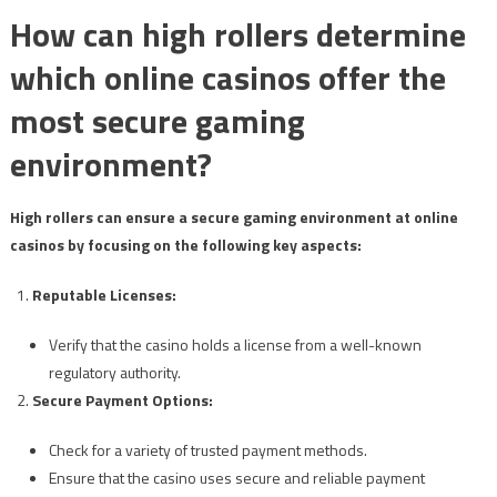
How can high rollers determine
which online casinos offer the
most secure gaming
environment?
High rollers can ensure a secure gaming environment at online
casinos by focusing on the following key aspects:
Reputable Licenses:
Verify that the casino holds a license from a well-known
regulatory authority.
Secure Payment Options:
Check for a variety of trusted payment methods.
Ensure that the casino uses secure and reliable payment