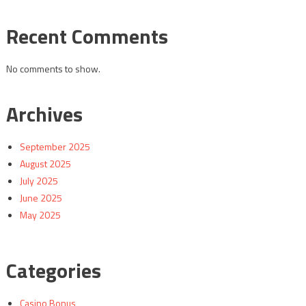
Recent Comments
No comments to show.
Archives
September 2025
August 2025
July 2025
June 2025
May 2025
Categories
Casino Bonus