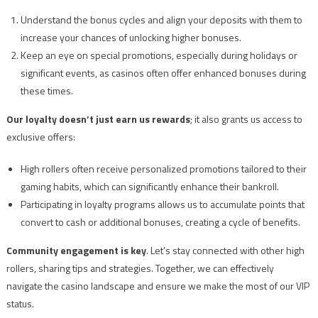
Understand the bonus cycles and align your deposits with them to
increase your chances of unlocking higher bonuses.
Keep an eye on special promotions, especially during holidays or
significant events, as casinos often offer enhanced bonuses during
these times.
Our loyalty doesn’t just earn us rewards
; it also grants us access to
exclusive offers:
High rollers often receive personalized promotions tailored to their
gaming habits, which can significantly enhance their bankroll.
Participating in loyalty programs allows us to accumulate points that
convert to cash or additional bonuses, creating a cycle of benefits.
Community engagement is key
. Let’s stay connected with other high
rollers, sharing tips and strategies. Together, we can effectively
navigate the casino landscape and ensure we make the most of our VIP
status.