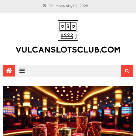
Thursday, May 07, 2026