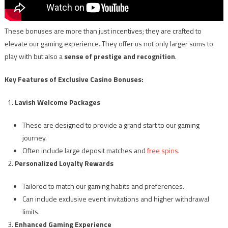
These bonuses are more than just incentives; they are crafted to
elevate our gaming experience. They offer us not only larger sums to
play with but also a
sense of prestige and recognition
.
Key Features of Exclusive Casino Bonuses:
Lavish Welcome Packages
These are designed to provide a grand start to our gaming
journey.
Often include large deposit matches and
free spins
.
Personalized Loyalty Rewards
Tailored to match our gaming habits and preferences.
Can include exclusive event invitations and higher withdrawal
limits.
Enhanced Gaming Experience